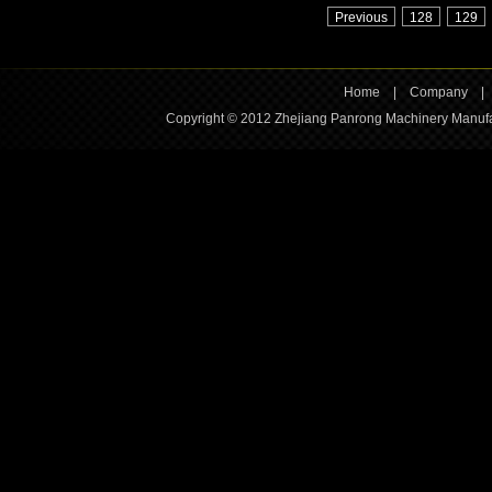
Previous
128
129
Home
|
Company
Copyright © 2012 Zhejiang Panrong Machinery Manufac