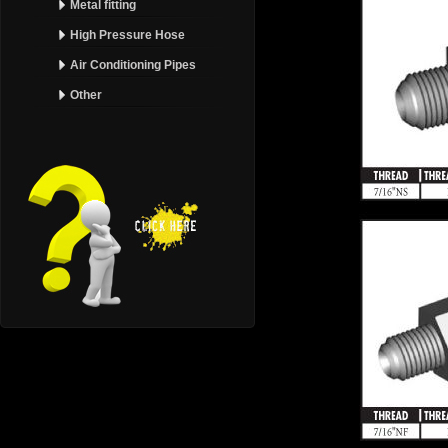
Metal fitting
High Pressure Hose
Air Conditioning Pipes
Other