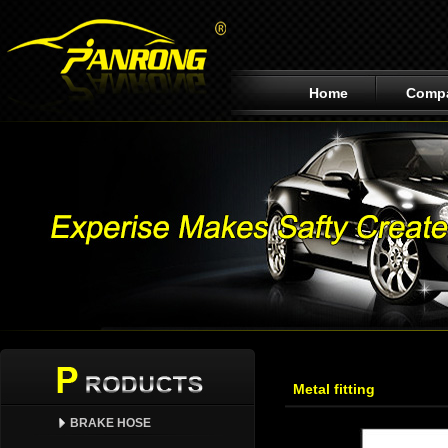
Home
Comp
Metal fitting
BRAKE HOSE